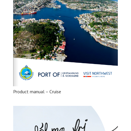
Product manual – Cruise