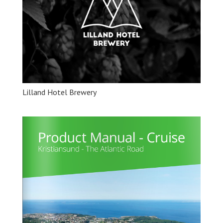
Lilland Hotel Brewery