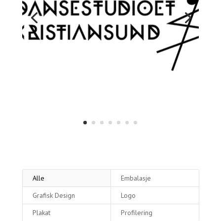
Alle
Embalasje
Grafisk Design
Logo
Plakat
Profilering