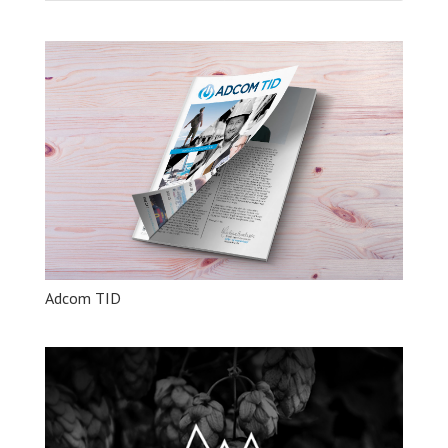
Adcom TID