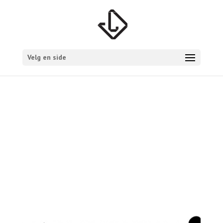
Velg en side