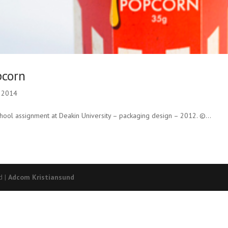
pcorn
, 2014
ool assignment at Deakin University – packaging design – 2012. ©...
d |
Adcom Kristiansund