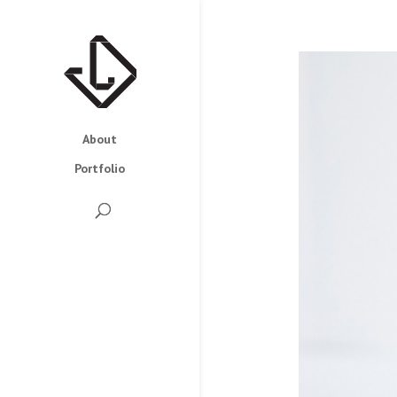
About
Portfolio