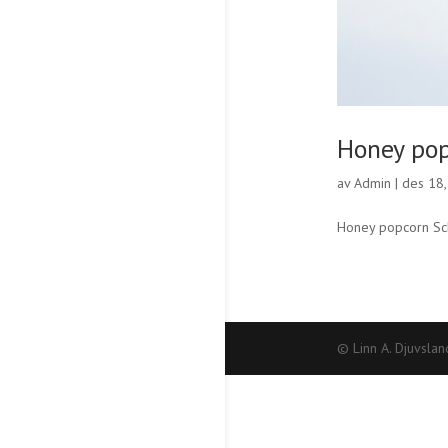
Honey po
av
Admin
|
des 18
Honey popcorn Sch
© Linn A. Djuvslan