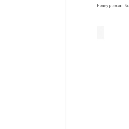
Honey popcorn Sch