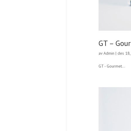
GT – Gou
av
Admin
|
des 18
GT - Gourmet...