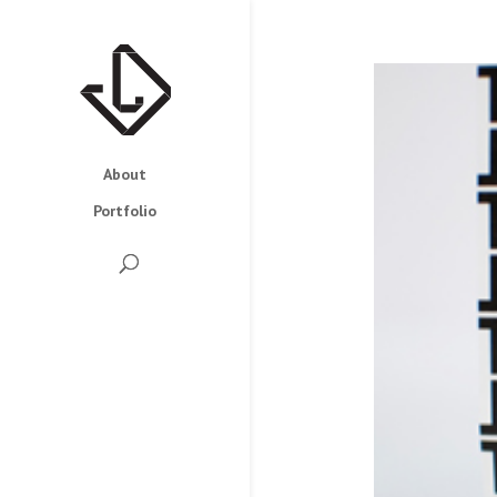
About
Portfolio