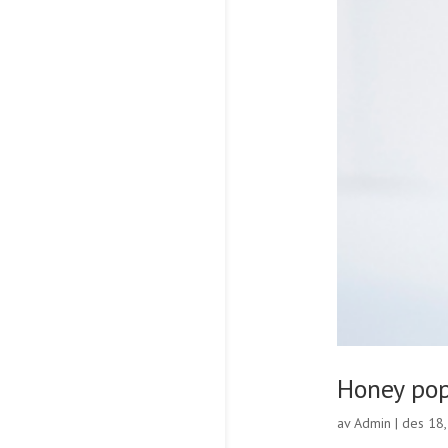
Honey po
av
Admin
|
des 18