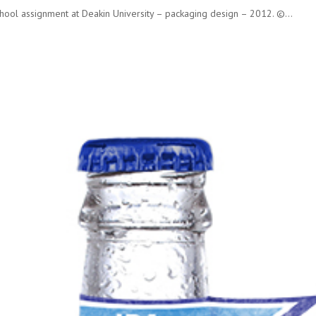
ool assignment at Deakin University – packaging design – 2012. ©...