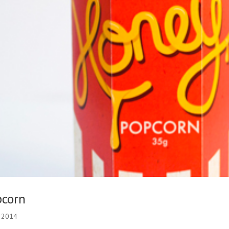
pcorn
, 2014