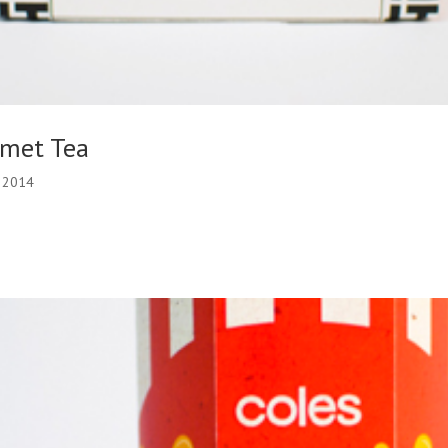
rmet Tea
, 2014