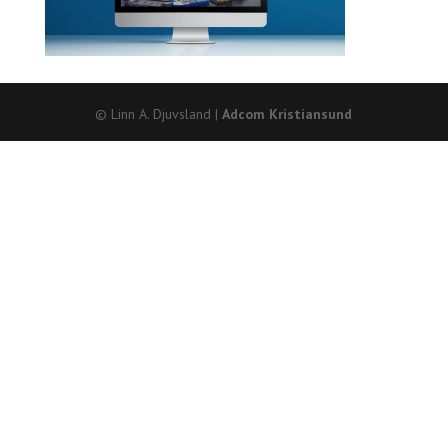
© Linn A. Djuvsland |
Adcom Kristiansund