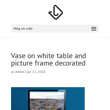
Velg en side
Vase on white table and
picture frame decorated
av
Admin
|
jan 21, 2016